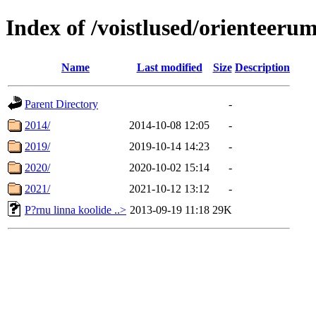
Index of /voistlused/orienteeru
Name
Last modified
Size
Description
Parent Directory
-
2014/
2014-10-08 12:05
-
2019/
2019-10-14 14:23
-
2020/
2020-10-02 15:14
-
2021/
2021-10-12 13:12
-
P?rnu linna koolide ..>
2013-09-19 11:18
29K