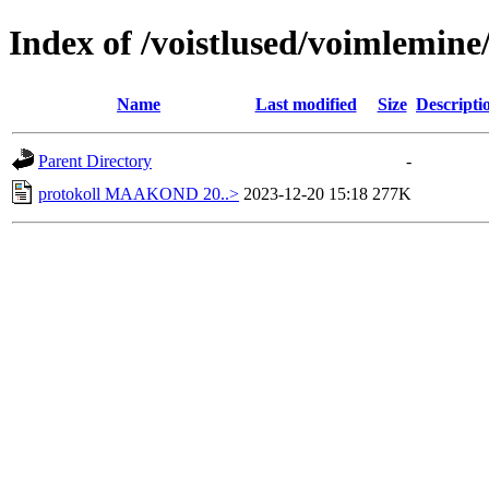
Index of /voistlused/voimlemine
Name
Last modified
Size
Descripti
Parent Directory
-
protokoll MAAKOND 20..>
2023-12-20 15:18
277K